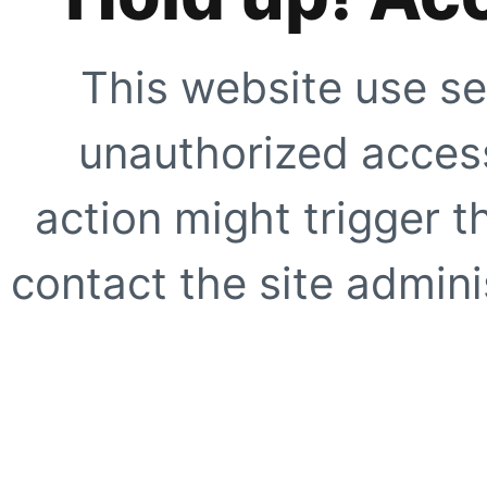
This website use se
unauthorized access
action might trigger t
contact the site adminis