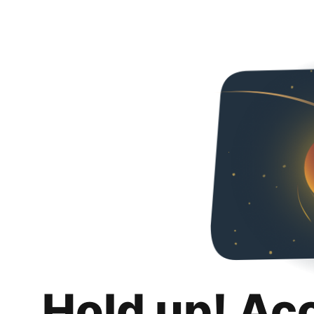
Hold up! Ac