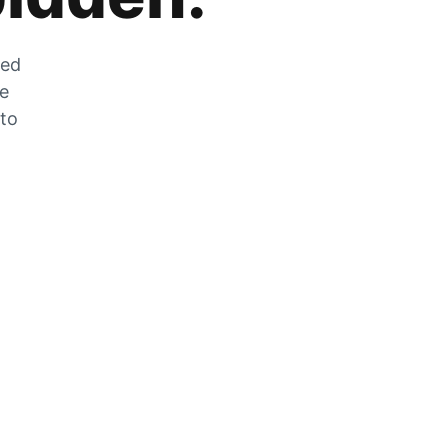
zed
he
 to