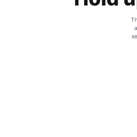
Th
a
se