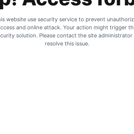
is website use security service to prevent unauthori
ccess and online attack. Your action might trigger t
curity solution. Please contact the site administrator
resolve this issue.