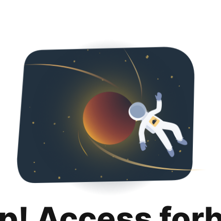
p! Access for