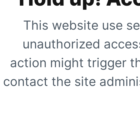
This website use se
unauthorized access
action might trigger t
contact the site adminis