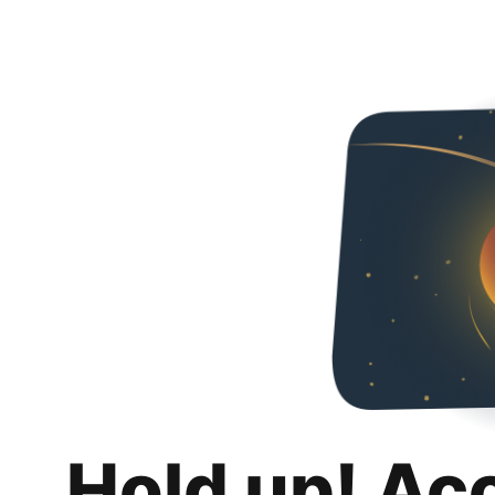
Hold up! Ac