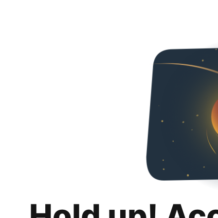
Hold up! Ac