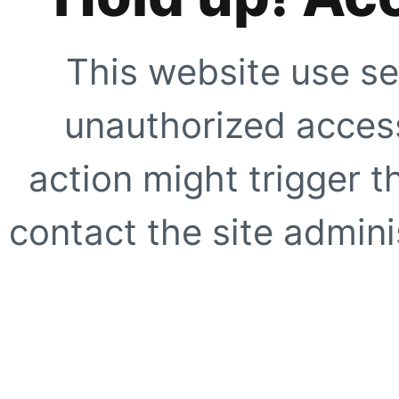
This website use se
unauthorized access
action might trigger t
contact the site adminis