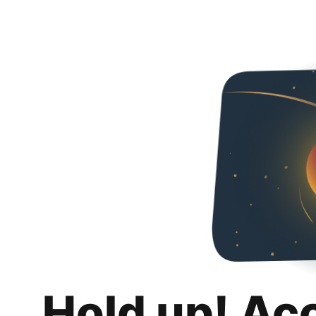
Hold up! Ac