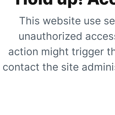
This website use se
unauthorized access
action might trigger t
contact the site adminis